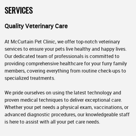
SERVICES
Quality Veterinary Care
At McCurtain Pet Clinic, we offer top-notch veterinary
services to ensure your pets live healthy and happy lives.
Our dedicated team of professionals is committed to
providing comprehensive healthcare for your furry family
members, covering everything from routine check-ups to
specialized treatments.
We pride ourselves on using the latest technology and
proven medical techniques to deliver exceptional care.
Whether your pet needs a physical exam, vaccinations, or
advanced diagnostic procedures, our knowledgeable staff
is here to assist with all your pet care needs.