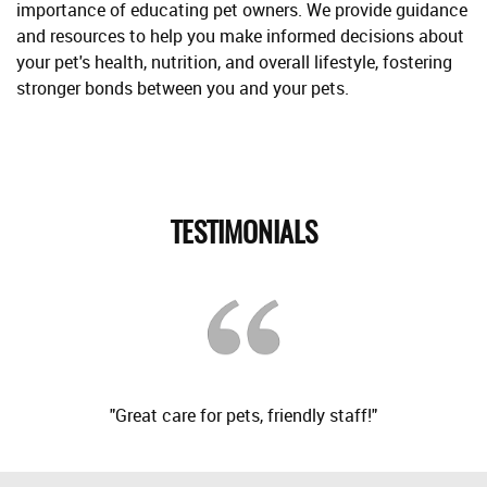
importance of educating pet owners. We provide guidance
and resources to help you make informed decisions about
your pet's health, nutrition, and overall lifestyle, fostering
stronger bonds between you and your pets.
TESTIMONIALS