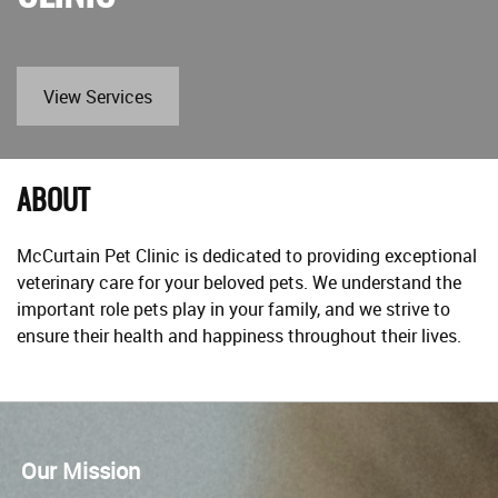
View Services
ABOUT
McCurtain Pet Clinic is dedicated to providing exceptional
veterinary care for your beloved pets. We understand the
important role pets play in your family, and we strive to
ensure their health and happiness throughout their lives.
Our Mission