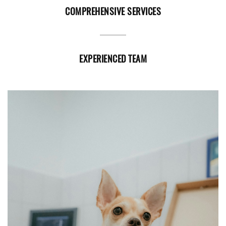
COMPREHENSIVE SERVICES
EXPERIENCED TEAM