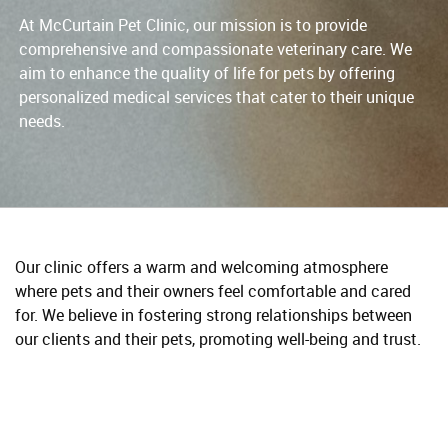
At McCurtain Pet Clinic, our mission is to provide
comprehensive and compassionate veterinary care. We
aim to enhance the quality of life for pets by offering
personalized medical services that cater to their unique
needs.
Our clinic offers a warm and welcoming atmosphere
where pets and their owners feel comfortable and cared
for. We believe in fostering strong relationships between
our clients and their pets, promoting well-being and trust.