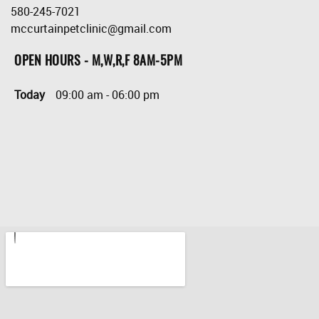
580-245-7021
mccurtainpetclinic@gmail.com
OPEN HOURS - M,W,R,F 8AM-5PM
Today
09:00 am
-
06:00 pm