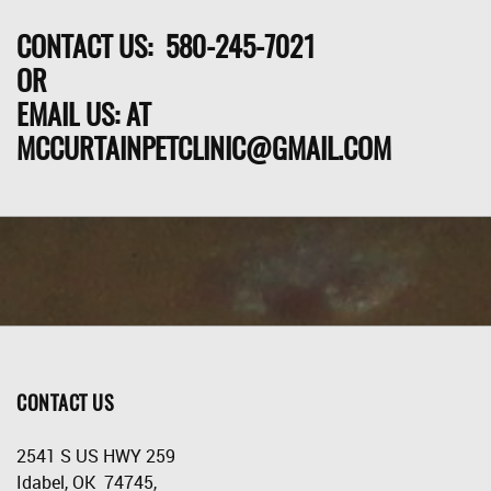
CONTACT US: 580-245-7021
OR
EMAIL US: AT
MCCURTAINPETCLINIC@GMAIL.COM
CONTACT US
2541 S US HWY 259
Idabel, OK 74745,