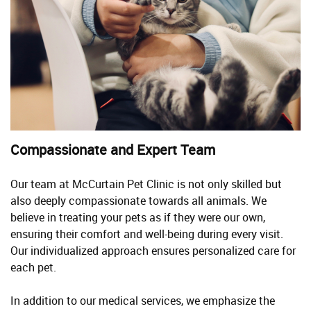
Compassionate and Expert Team
Our team at McCurtain Pet Clinic is not only skilled but
also deeply compassionate towards all animals. We
believe in treating your pets as if they were our own,
ensuring their comfort and well-being during every visit.
Our individualized approach ensures personalized care for
each pet.
In addition to our medical services, we emphasize the