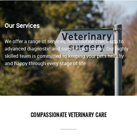
Our Services
We offer a range of services, from routine check-ups to
advanced diagnostic and surgical procedures. Our highly
skilled team is committed to keeping your pets healthy
and happy through every stage of life.
COMPASSIONATE VETERINARY CARE