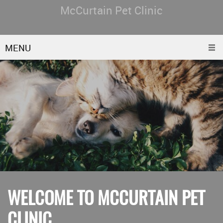
McCurtain Pet Clinic
MENU
WELCOME TO MCCURTAIN PET
CLINIC